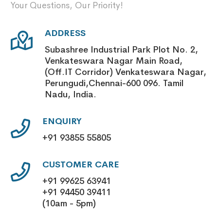
Your Questions, Our Priority!
ADDRESS
Subashree Industrial Park Plot No. 2,
Venkateswara Nagar Main Road,
(Off.IT Corridor) Venkateswara Nagar,
Perungudi,Chennai-600 096. Tamil
Nadu, India.
ENQUIRY
+91 93855 55805
CUSTOMER CARE
+91 99625 63941
+91 94450 39411
(10am - 5pm)