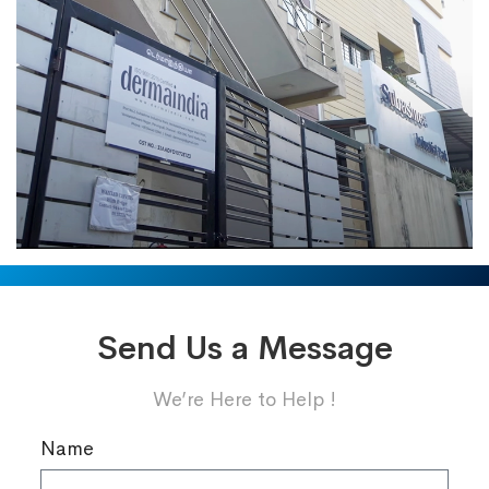
Send Us a Message
We’re Here to Help !
Name