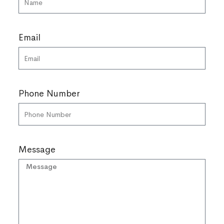
Email
Phone Number
Message