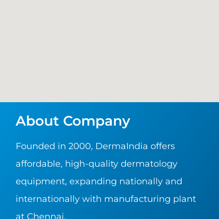
About Company
Founded in 2000, DermaIndia offers
affordable, high-quality dermatology
equipment, expanding nationally and
internationally with manufacturing plant
at Chennai.