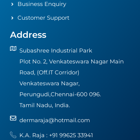
Business Enquiry
Customer Support
Address
Subashree Industrial Park
Plot No. 2, Venkateswara Nagar Main
Road, (Off.IT Corridor)
Venkateswara Nagar,
Perungudi,Chennai-600 096.
Tamil Nadu, India.
dermaraja@hotmail.com
K.A. Raja : +91 99625 33941