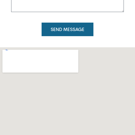
SEND MESSAGE