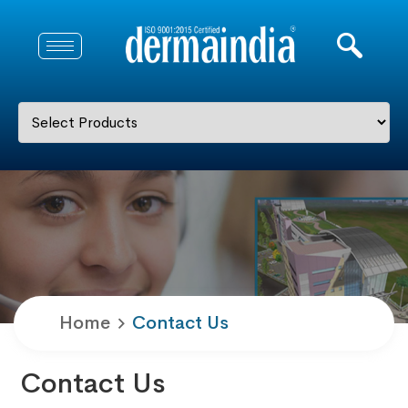
Home
Contact Us
Contact Us