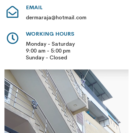
EMAIL
dermaraja@hotmail.com
WORKING HOURS
Monday - Saturday
9:00 am - 5:00 pm
Sunday - Closed