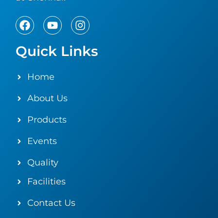
Quick Links
Home
About Us
Products
Events
Quality
Facilities
Contact Us